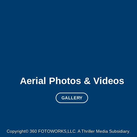
Aerial Photos & Videos
GALLERY
Copyright© 360 FOTOWORKS,LLC. A
Thriller Media
Subsidiary.