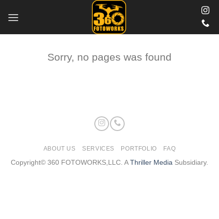
Skip
to
content
Sorry, no pages was found
ABOUT US
SERVICES
PORTFOLIO
FAQ
Copyright© 360 FOTOWORKS,LLC. A
Thriller Media
Subsidiary.