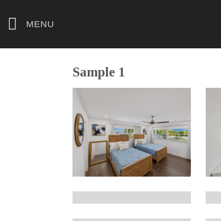
Skip
to
MENU
content
Sample 1