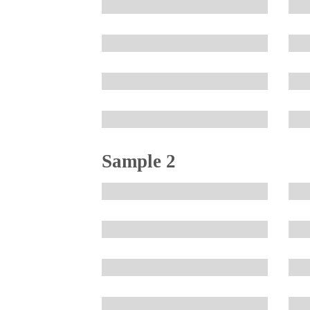
Sample 2