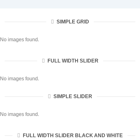
SIMPLE GRID
No images found.
FULL WIDTH SLIDER
No images found.
SIMPLE SLIDER
No images found.
FULL WIDTH SLIDER BLACK AND WHITE