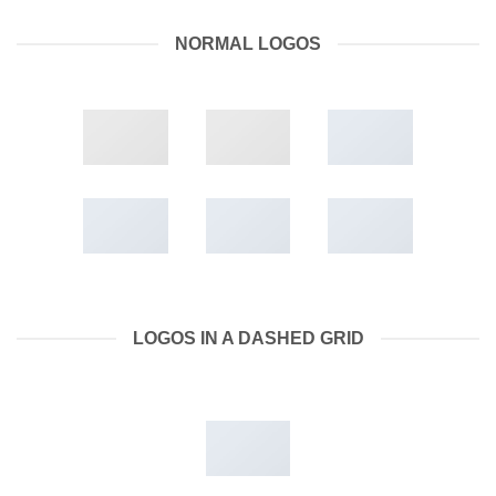
NORMAL LOGOS
LOGOS IN A DASHED GRID