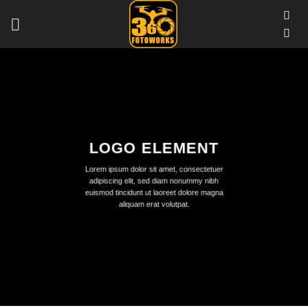
Skip
to
content
LOGO ELEMENT
Lorem ipsum dolor sit amet, consectetuer
adipiscing elit, sed diam nonummy nibh
euismod tincidunt ut laoreet dolore magna
aliquam erat volutpat.