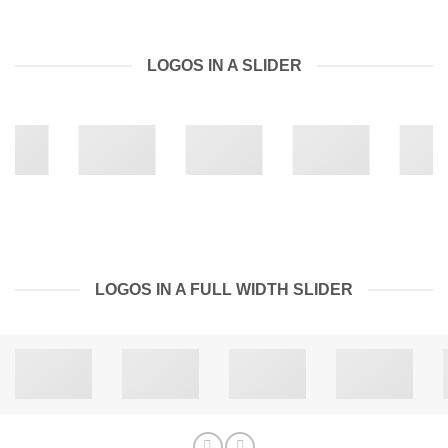
LOGOS IN A SLIDER
LOGOS IN A FULL WIDTH SLIDER