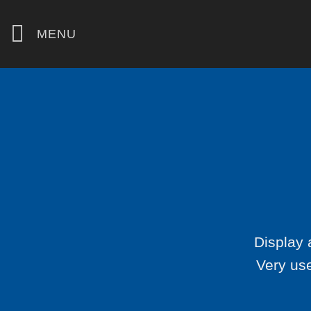
Skip
to
MENU
content
Display 
Very use