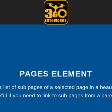
PAGES ELEMENT
a list of sub pages of a selected page in a beaut
ful if you need to link to sub pages from a par