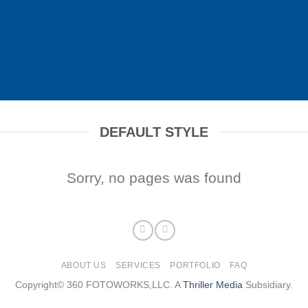
DEFAULT STYLE
Sorry, no pages was found
ABOUT US
SERVICES
PORTFOLIO
FAQ
Copyright© 360 FOTOWORKS,LLC. A
Thriller Media
Subsidiary.