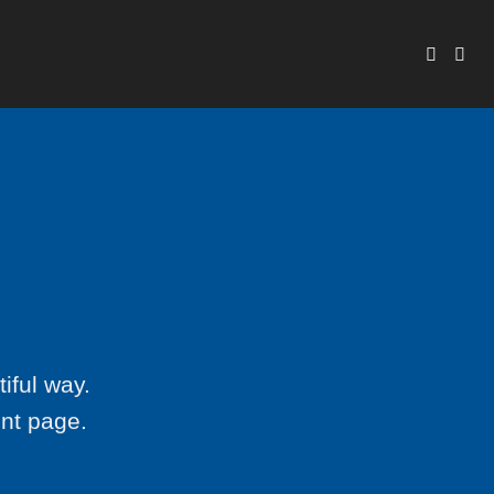
iful way.
ent page.