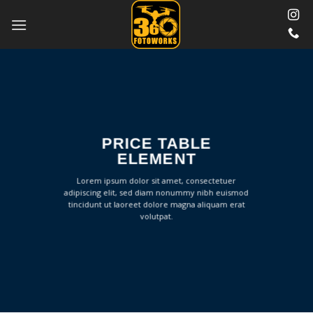
Skip
to
content
PRICE TABLE
ELEMENT
Lorem ipsum dolor sit amet, consectetuer
adipiscing elit, sed diam nonummy nibh euismod
tincidunt ut laoreet dolore magna aliquam erat
volutpat.