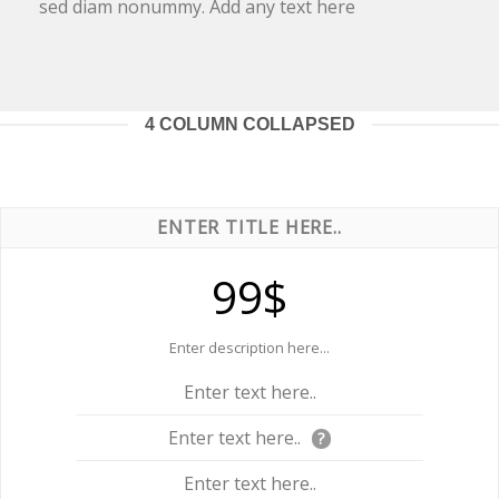
sed diam nonummy. Add any text here
4 COLUMN COLLAPSED
ENTER TITLE HERE..
99$
Enter description here...
Enter text here..
Enter text here..
?
Enter text here..