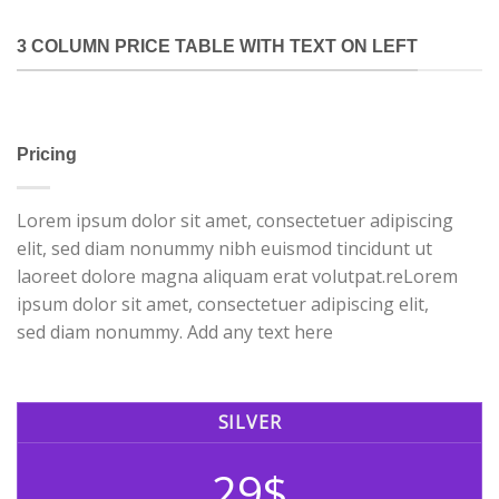
3 COLUMN PRICE TABLE WITH TEXT ON LEFT
Pricing
Lorem ipsum dolor sit amet, consectetuer adipiscing
elit, sed diam nonummy nibh euismod tincidunt ut
laoreet dolore magna aliquam erat volutpat.reLorem
ipsum dolor sit amet, consectetuer adipiscing elit,
sed diam nonummy. Add any text here
SILVER
29$