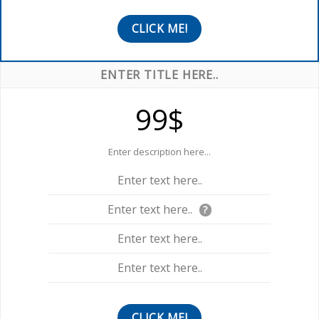
CLICK ME!
ENTER TITLE HERE..
99$
Enter description here...
Enter text here..
Enter text here..
?
Enter text here..
Enter text here..
CLICK ME!