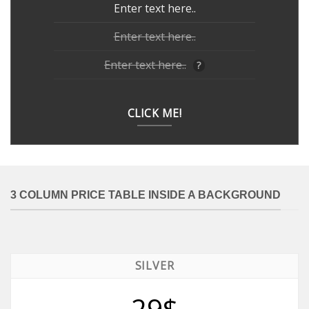
Enter text here..
Enter text here..
Enter text here..
?
CLICK ME!
3 COLUMN PRICE TABLE INSIDE A BACKGROUND
SILVER
29$