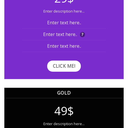
Enter description here...
Enter text here..
Enter text here..
?
Enter text here..
CLICK ME!
GOLD
49$
Enter description here...