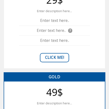
Enter description here...
Enter text here..
Enter text here..
?
Enter text here..
CLICK ME!
GOLD
49$
Enter description here...