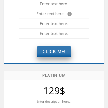
Enter text here..
Enter text here..
?
Enter text here..
Enter text here..
CLICK ME!
PLATINIUM
129$
Enter description here...