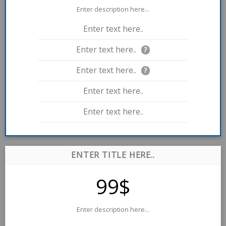
Enter description here...
Enter text here..
Enter text here..
?
Enter text here..
?
Enter text here..
Enter text here..
ENTER TITLE HERE..
99$
Enter description here...