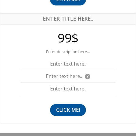
ENTER TITLE HERE..
99$
Enter description here...
Enter text here..
Enter text here..
?
Enter text here..
CLICK ME!