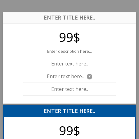
ENTER TITLE HERE..
99$
Enter description here...
Enter text here..
Enter text here..
?
Enter text here..
ENTER TITLE HERE..
99$