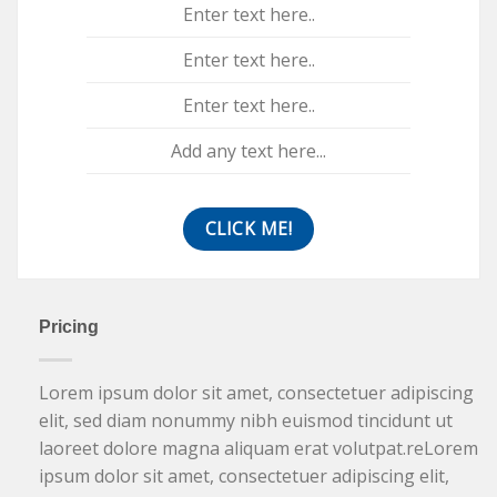
Enter text here..
Enter text here..
Enter text here..
Add any text here...
CLICK ME!
Pricing
Lorem ipsum dolor sit amet, consectetuer adipiscing
elit, sed diam nonummy nibh euismod tincidunt ut
laoreet dolore magna aliquam erat volutpat.reLorem
ipsum dolor sit amet, consectetuer adipiscing elit,