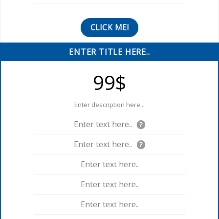
CLICK ME!
ENTER TITLE HERE..
99$
Enter description here...
Enter text here..
?
Enter text here..
?
Enter text here..
Enter text here..
Enter text here..