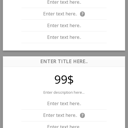
Enter text here..
Enter text here..
?
Enter text here..
Enter text here..
ENTER TITLE HERE..
99$
Enter description here...
Enter text here..
Enter text here..
?
Enter text here..