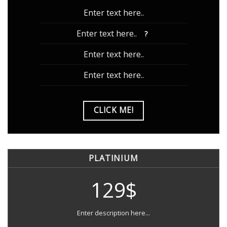
Enter text here..
Enter text here..
?
Enter text here..
Enter text here..
CLICK ME!
PLATINIUM
129$
Enter description here...