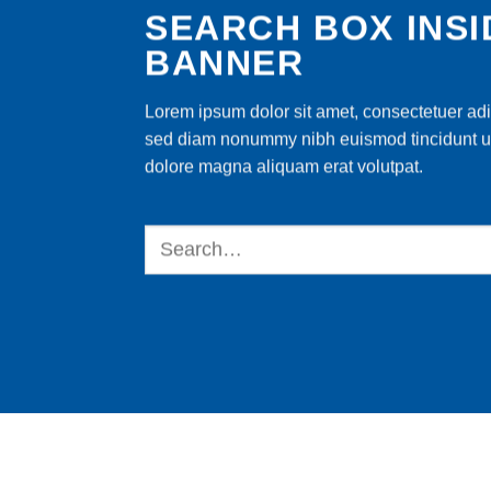
SEARCH BOX INSI
BANNER
Lorem ipsum dolor sit amet, consectetuer adip
sed diam nonummy nibh euismod tincidunt ut
dolore magna aliquam erat volutpat.
Search
for: