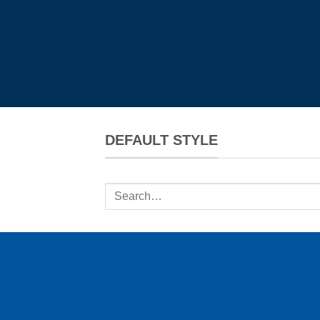
DEFAULT STYLE
Search
for: