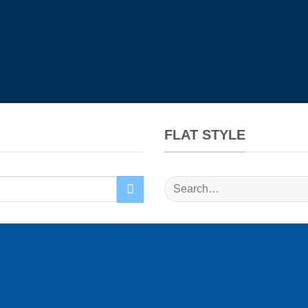
FLAT STYLE
Search
for: