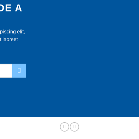
DE A
iscing elit,
 laoreet