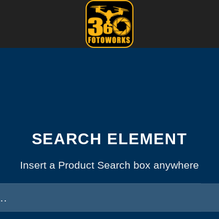
SEARCH ELEMENT
Insert a Product Search box anywhere