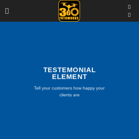
Skip
to
content
TESTEMONIAL
ELEMENT
Tell your customers how happy your
clients are