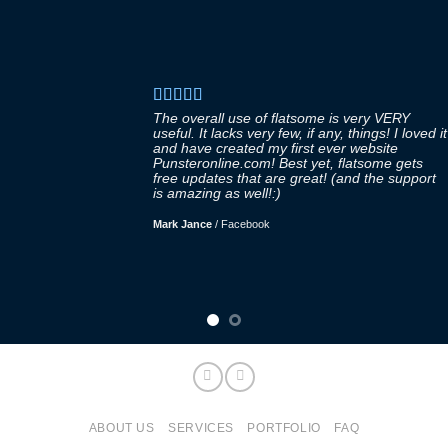
The overall use of flatsome is very VERY
useful. It lacks very few, if any, things! I loved it
and have created my first ever website
Punsteronline.com! Best yet, flatsome gets
free updates that are great! (and the support
is amazing as well!:)
Mark Jance
/
Facebook
ABOUT US
SERVICES
PORTFOLIO
FAQ