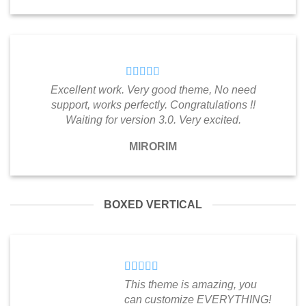
Excellent work. Very good theme, No need
support, works perfectly. Congratulations !!
Waiting for version 3.0. Very excited.
MIRORIM
BOXED VERTICAL
This theme is amazing, you
can customize EVERYTHING!