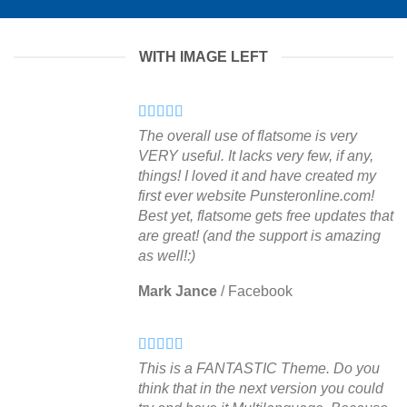
WITH IMAGE LEFT
The overall use of flatsome is very
VERY useful. It lacks very few, if any,
things! I loved it and have created my
first ever website Punsteronline.com!
Best yet, flatsome gets free updates that
are great! (and the support is amazing
as well!:)
Mark Jance
/
Facebook
This is a FANTASTIC Theme. Do you
think that in the next version you could