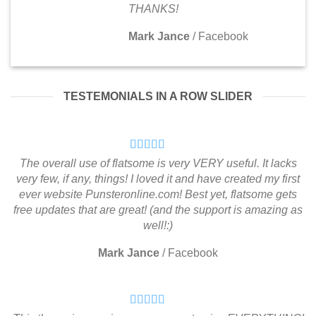
THANKS!
Mark Jance
/
Facebook
TESTEMONIALS IN A ROW SLIDER
The overall use of flatsome is very VERY useful. It lacks
very few, if any, things! I loved it and have created my first
ever website Punsteronline.com! Best yet, flatsome gets
free updates that are great! (and the support is amazing as
well!:)
Mark Jance
/
Facebook