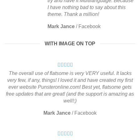
try and have it Multilanguage. Because
I have nothing bad to say about this
theme. Thank a million!
Mark Jance
/
Facebook
WITH IMAGE ON TOP
The overall use of flatsome is very VERY useful. It lacks
very few, if any, things! I loved it and have created my first
ever website Punsteronline.com! Best yet, flatsome gets
free updates that are great! (and the support is amazing as
well!:)
Mark Jance
/
Facebook