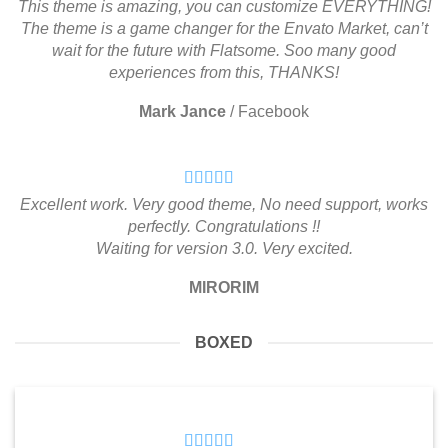
This theme is amazing, you can customize EVERYTHING!
The theme is a game changer for the Envato Market, can’t
wait for the future with Flatsome. Soo many good
experiences from this, THANKS!
Mark Jance
/
Facebook
Excellent work. Very good theme, No need support, works
perfectly. Congratulations !!
Waiting for version 3.0. Very excited.
MIRORIM
BOXED