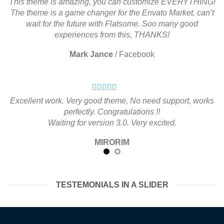
This theme is amazing, you can customize EVERYTHING!
The theme is a game changer for the Envato Market, can’t
wait for the future with Flatsome. Soo many good
experiences from this, THANKS!
Mark Jance
/
Facebook
Excellent work. Very good theme, No need support, works
perfectly. Congratulations !!
Waiting for version 3.0. Very excited.
MIRORIM
TESTEMONIALS IN A SLIDER