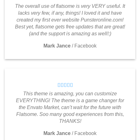
The overall use of flatsome is very VERY useful. It
lacks very few, if any, things! I loved it and have
created my first ever website Punsteronline.com!
Best yet, flatsome gets free updates that are great!
(and the support is amazing as well!:)
Mark Jance
/
Facebook
This theme is amazing, you can customize
EVERYTHING! The theme is a game changer for
the Envato Market, can’t wait for the future with
Flatsome. Soo many good experiences from this,
THANKS!
Mark Jance
/
Facebook