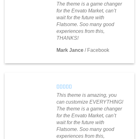
The theme is a game changer
for the Envato Market, can’t
wait for the future with
Flatsome. Soo many good
experiences from this,
THANKS!
Mark Jance
/
Facebook
This theme is amazing, you
can customize EVERYTHING!
The theme is a game changer
for the Envato Market, can’t
wait for the future with
Flatsome. Soo many good
experiences from this,