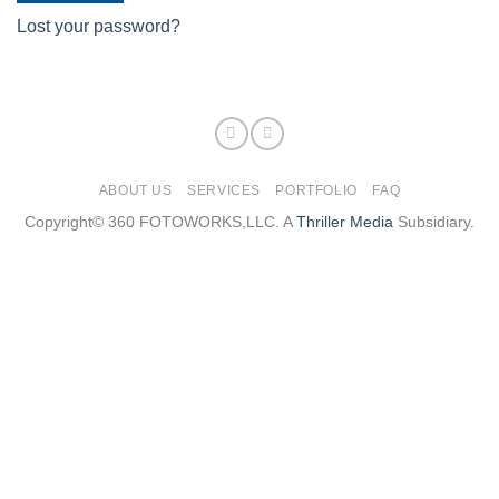
Lost your password?
ABOUT US
SERVICES
PORTFOLIO
FAQ
Copyright© 360 FOTOWORKS,LLC. A
Thriller Media
Subsidiary.