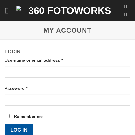
Skip
to
content
MY ACCOUNT
LOGIN
Username or email address
*
Password
*
Remember me
LOG IN