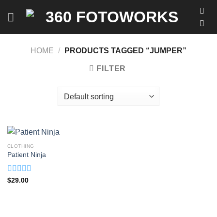
Skip
to
content
HOME
/
PRODUCTS TAGGED “JUMPER”
FILTER
CLOTHING
Patient Ninja
Rated
4.67
$
29.00
out of 5