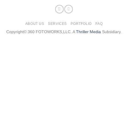
ABOUT US
SERVICES
PORTFOLIO
FAQ
Copyright© 360 FOTOWORKS,LLC. A
Thriller Media
Subsidiary.