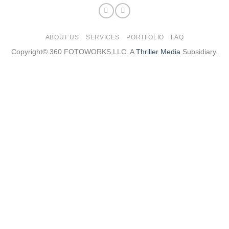
ABOUT US
SERVICES
PORTFOLIO
FAQ
Copyright© 360 FOTOWORKS,LLC. A
Thriller Media
Subsidiary.