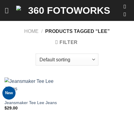
Skip
to
content
HOME
/
PRODUCTS TAGGED “LEE”
FILTER
New
MEN
Jeansmaker Tee Lee Jeans
$
29.00