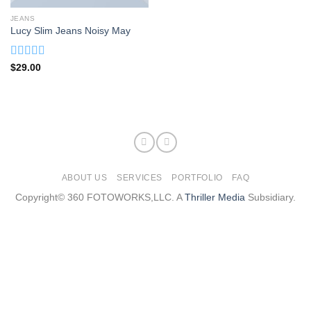
JEANS
Lucy Slim Jeans Noisy May
Rated
$
29.00
3.00
out of
5
ABOUT US
SERVICES
PORTFOLIO
FAQ
Copyright© 360 FOTOWORKS,LLC. A
Thriller Media
Subsidiary.