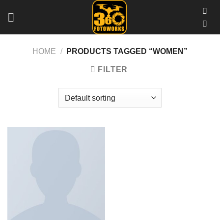
Skip
to
content
HOME
/
PRODUCTS TAGGED “WOMEN”
FILTER