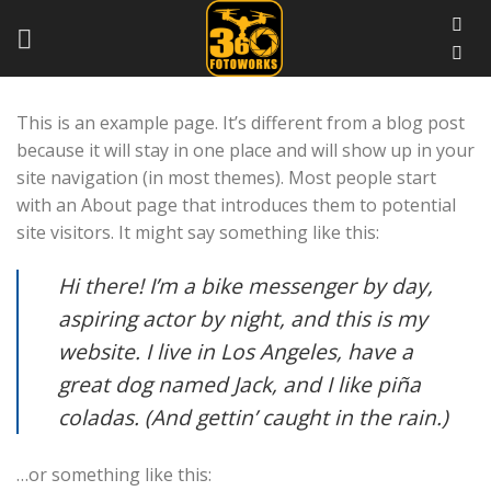
Skip
to
content
This is an example page. It’s different from a blog post
because it will stay in one place and will show up in your
site navigation (in most themes). Most people start
with an About page that introduces them to potential
site visitors. It might say something like this:
Hi there! I’m a bike messenger by day,
aspiring actor by night, and this is my
website. I live in Los Angeles, have a
great dog named Jack, and I like piña
coladas. (And gettin’ caught in the rain.)
…or something like this: