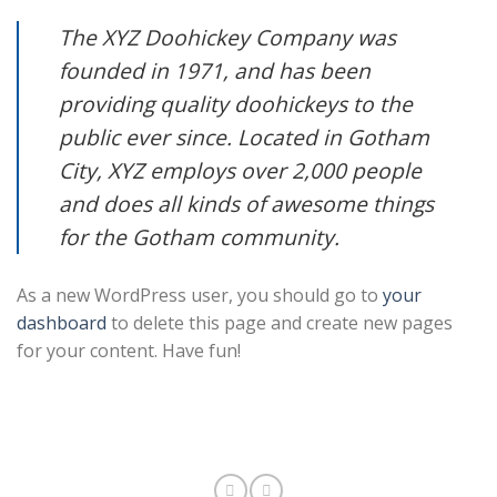
The XYZ Doohickey Company was
founded in 1971, and has been
providing quality doohickeys to the
public ever since. Located in Gotham
City, XYZ employs over 2,000 people
and does all kinds of awesome things
for the Gotham community.
As a new WordPress user, you should go to
your
dashboard
to delete this page and create new pages
for your content. Have fun!