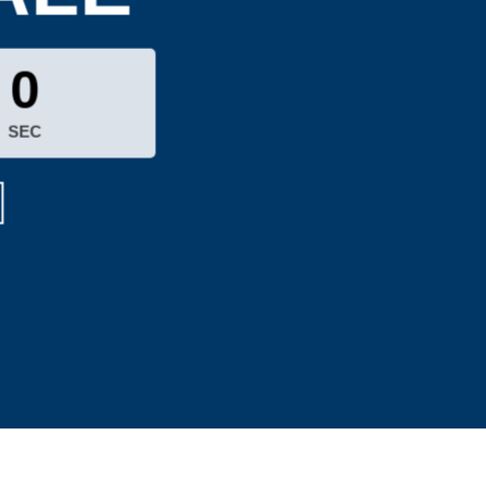
0
SEC