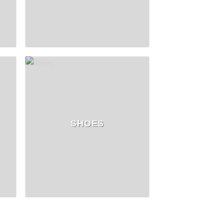
SHOES