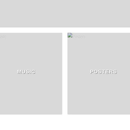
MUSIC
POSTERS