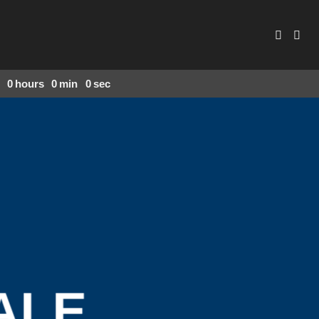
0
hours
0
min
0
sec
ALE