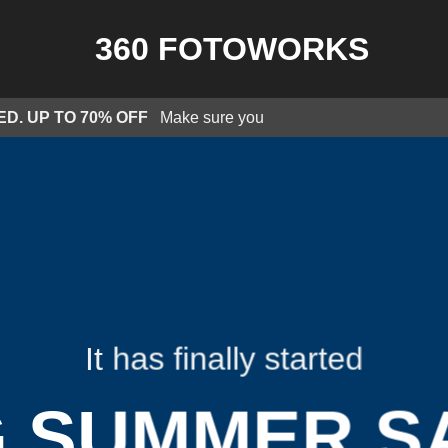
ED. UP TO 70% OFF
Make sure you
It has finally started
G SUMMER S