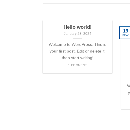
Hello world!
19
January 23, 2024
Nov
Welcome to WordPress. This is
your first post. Edit or delete it,
then start writing!
1 COMMENT
W
y