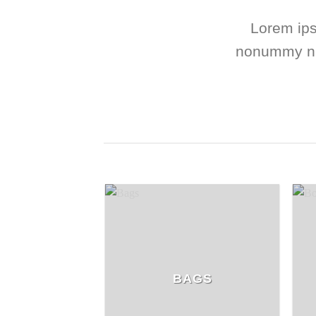
Lorem ips
nonummy nib
BAGS