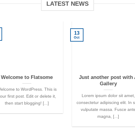
LATEST NEWS
13
Oct
Welcome to Flatsome
Just another post with
Gallery
elcome to WordPress. This is
Lorem ipsum dolor sit amet,
our first post. Edit or delete it,
consectetur adipiscing elit. In 
then start blogging! [...]
vulputate massa. Fusce ant
magna, [...]