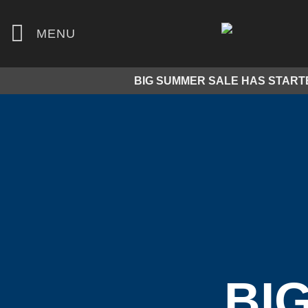
Skip
to
MENU
content
BIG SUMMER SALE HAS START
BI