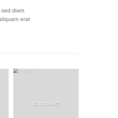
, sed diam
aliquam erat
CLOTHING