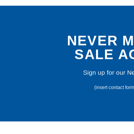
NEVER M
SALE A
Sign up for our N
(insert contact for