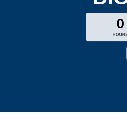
0
HOUR