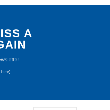
ISS A
GAIN
ewsletter
m here)