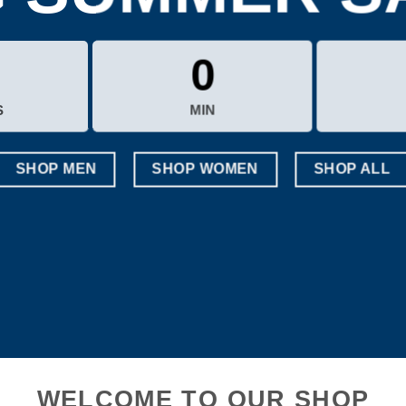
0
S
MIN
SHOP MEN
SHOP WOMEN
SHOP ALL
WELCOME TO OUR SHOP