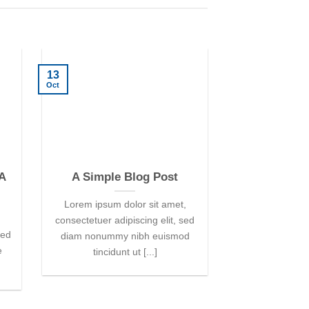
13
01
Oct
Jan
 A
A Simple Blog Post
A Video 
Lorem ipsum dolor sit amet,
Lorem ipsum d
consectetuer adipiscing elit, sed
consectetur adipi
sed
diam nonummy nibh euismod
vulputate mas
e
tincidunt ut [...]
magna