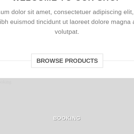
um dolor sit amet, consectetuer adipiscing elit
h euismod tincidunt ut laoreet dolore magna 
volutpat.
BROWSE PRODUCTS
BOOKING