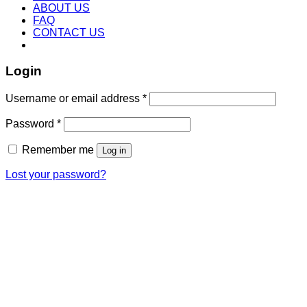
ABOUT US
FAQ
CONTACT US
Login
Username or email address
*
Password
*
Remember me
Log in
Lost your password?