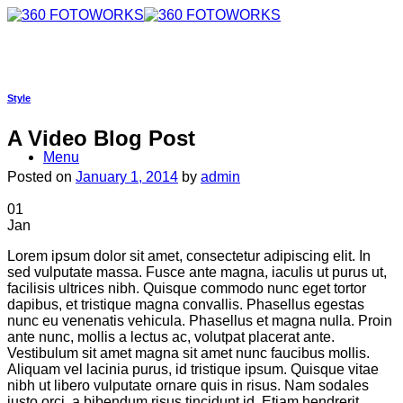
Skip
to
content
Style
A Video Blog Post
Menu
Posted on
January 1, 2014
by
admin
01
Jan
Lorem ipsum dolor sit amet, consectetur adipiscing elit. In
sed vulputate massa. Fusce ante magna, iaculis ut purus ut,
facilisis ultrices nibh. Quisque commodo nunc eget tortor
dapibus, et tristique magna convallis. Phasellus egestas
nunc eu venenatis vehicula. Phasellus et magna nulla. Proin
ante nunc, mollis a lectus ac, volutpat placerat ante.
Vestibulum sit amet magna sit amet nunc faucibus mollis.
Aliquam vel lacinia purus, id tristique ipsum. Quisque vitae
nibh ut libero vulputate ornare quis in risus. Nam sodales
justo orci, a bibendum risus tincidunt id. Etiam hendrerit,