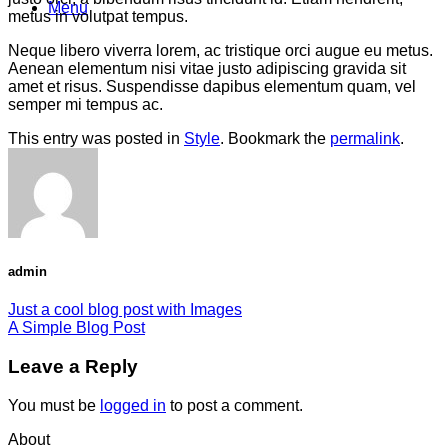
Menu
metus in volutpat tempus.
Neque libero viverra lorem, ac tristique orci augue eu metus.
Aenean elementum nisi vitae justo adipiscing gravida sit
amet et risus. Suspendisse dapibus elementum quam, vel
semper mi tempus ac.
This entry was posted in
Style
. Bookmark the
permalink
.
admin
Just a cool blog post with Images
A Simple Blog Post
Leave a Reply
You must be
logged in
to post a comment.
About