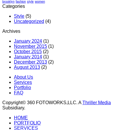
brooklyn
fashion
style
women
Categories
Style
(5)
Uncategorized
(4)
Archives
January 2024
(1)
November 2015
(1)
October 2015
(2)
January 2014
(1)
December 2013
(2)
August 2013
(2)
About Us
Services
Portfolio
FAQ
Copyright© 360 FOTOWORKS,LLC. A
Thriller Media
Subsidiary.
HOME
PORTFOLIO
SERVICES