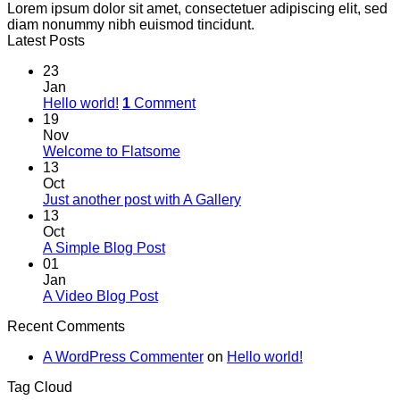
Lorem ipsum dolor sit amet, consectetuer adipiscing elit, sed
diam nonummy nibh euismod tincidunt.
Latest Posts
23
Jan
Hello world!
1
Comment
19
Nov
Welcome to Flatsome
13
Oct
Just another post with A Gallery
13
Oct
A Simple Blog Post
01
Jan
A Video Blog Post
Recent Comments
A WordPress Commenter
on
Hello world!
Tag Cloud