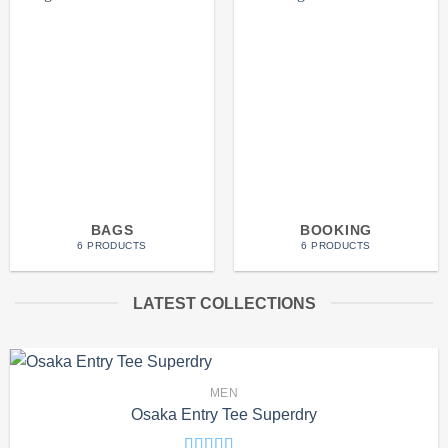
BAGS
BOOKING
6 PRODUCTS
6 PRODUCTS
LATEST COLLECTIONS
MEN
Osaka Entry Tee Superdry