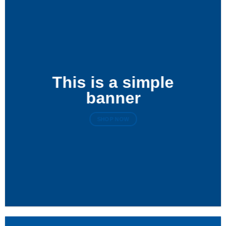
This is a simple
banner
SHOP NOW