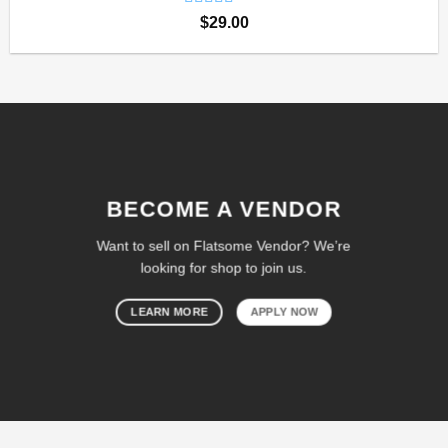
Rated
$
29.00
4.00
out
of 5
BECOME A VENDOR
Want to sell on Flatsome Vendor? We’re
looking for shop to join us.
LEARN MORE
APPLY NOW