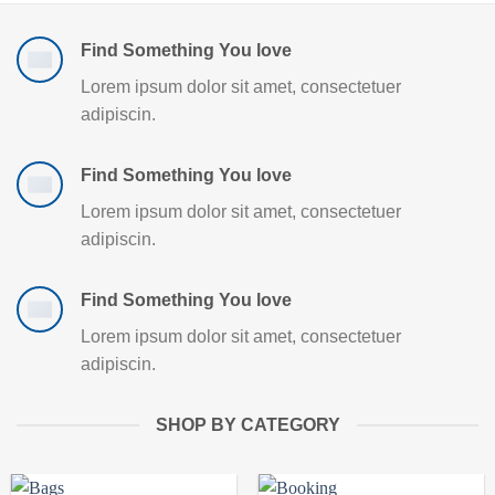
Find Something You love
Lorem ipsum dolor sit amet, consectetuer
adipiscin.
Find Something You love
Lorem ipsum dolor sit amet, consectetuer
adipiscin.
Find Something You love
Lorem ipsum dolor sit amet, consectetuer
adipiscin.
SHOP BY CATEGORY