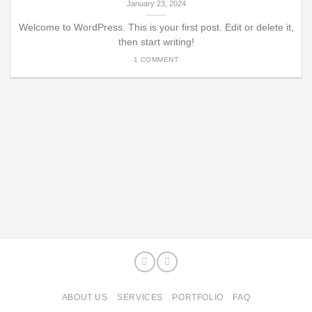
January 23, 2024
Welcome to WordPress. This is your first post. Edit or delete it,
then start writing!
1 COMMENT
ABOUT US
SERVICES
PORTFOLIO
FAQ