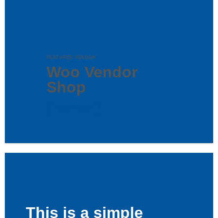
FEATURED VENDOR
Woo Vendor
Shop
SHOP NOW
This is a simple