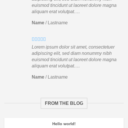
euismod tincidunt ut laoreet dolore magna
aliquam erat volutpat….
Name
/
Lastname
Lorem ipsum dolor sit amet, consectetuer
adipiscing elit, sed diam nonummy nibh
euismod tincidunt ut laoreet dolore magna
aliquam erat volutpat….
Name
/
Lastname
FROM THE BLOG
Hello world!