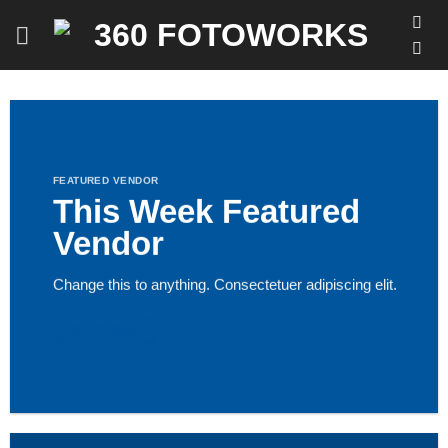
Skip
to
content
FEATURED VENDOR
This Week Featured
Vendor
Change this to anything. Consectetuer adipiscing elit.
GO TO SHOP