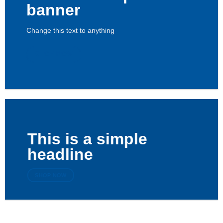
banner
Change this text to anything
SHOP NOW
This is a simple
headline
SHOP NOW