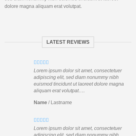
dolore magna aliquam erat volutpat.
LATEST REVIEWS
Lorem ipsum dolor sit amet, consectetuer
adipiscing elit, sed diam nonummy nibh
euismod tincidunt ut laoreet dolore magna
aliquam erat volutpat….
Name
/
Lastname
Lorem ipsum dolor sit amet, consectetuer
adipiscing elit, sed diam nonummy nibh