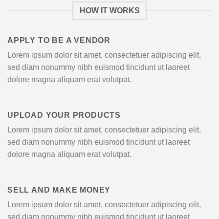
HOW IT WORKS
APPLY TO BE A VENDOR
Lorem ipsum dolor sit amet, consectetuer adipiscing elit,
sed diam nonummy nibh euismod tincidunt ut laoreet
dolore magna aliquam erat volutpat.
UPLOAD YOUR PRODUCTS
Lorem ipsum dolor sit amet, consectetuer adipiscing elit,
sed diam nonummy nibh euismod tincidunt ut laoreet
dolore magna aliquam erat volutpat.
SELL AND MAKE MONEY
Lorem ipsum dolor sit amet, consectetuer adipiscing elit,
sed diam nonummy nibh euismod tincidunt ut laoreet