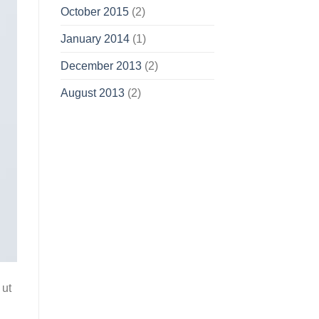
October 2015
(2)
January 2014
(1)
December 2013
(2)
August 2013
(2)
 ut