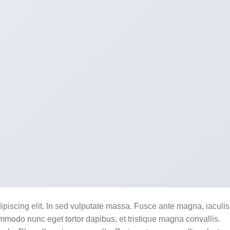
ipiscing elit. In sed vulputate massa. Fusce ante magna, iaculis
commodo nunc eget tortor dapibus, et tristique magna convallis.