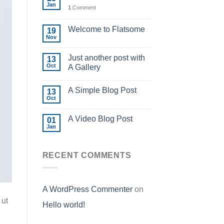
Jan
1
Comment
Welcome to Flatsome
19
Nov
Just another post with
13
Oct
A Gallery
A Simple Blog Post
13
Oct
A Video Blog Post
01
Jan
RECENT COMMENTS
A WordPress Commenter
on
 ut
Hello world!