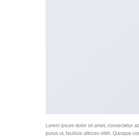
Lorem ipsum dolor sit amet, consectetur ad
purus ut, facilisis ultrices nibh. Quisque 