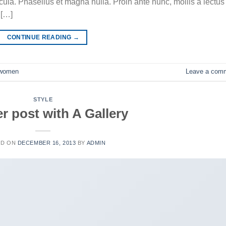
la. Phasellus et magna nulla. Proin ante nunc, mollis a lectus
 […]
CONTINUE READING
→
women
Leave a com
STYLE
r post with A Gallery
ED ON
DECEMBER 16, 2013
BY
ADMIN