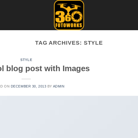
TAG ARCHIVES:
STYLE
STYLE
ol blog post with Images
ED ON
DECEMBER 30, 2013
BY
ADMIN