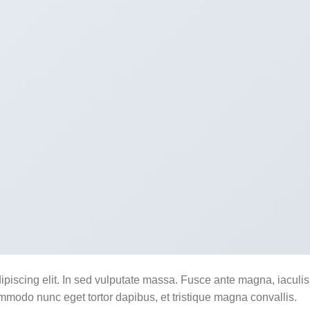
ipiscing elit. In sed vulputate massa. Fusce ante magna, iaculis
commodo nunc eget tortor dapibus, et tristique magna convallis.