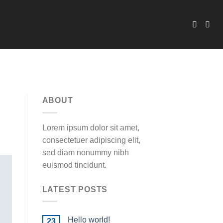
ABOUT
Lorem ipsum dolor sit amet,
consectetuer adipiscing elit,
sed diam nonummy nibh
euismod tincidunt.
LATEST POSTS
Hello world!
23