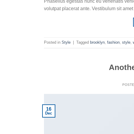
Phasellus egestas nunc eu venenatis vehicu
volutpat placerat ante. Vestibulum sit amet
Posted in
Style
|
Tagged
brooklyn
,
fashion
,
style
,
Anothe
POST
16
Dec