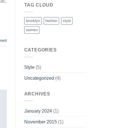
 ac,
TAG CLOUD
brooklyn
fashion
style
women
ment
CATEGORIES
Style
(5)
Uncategorized
(4)
ARCHIVES
January 2024
(1)
November 2015
(1)