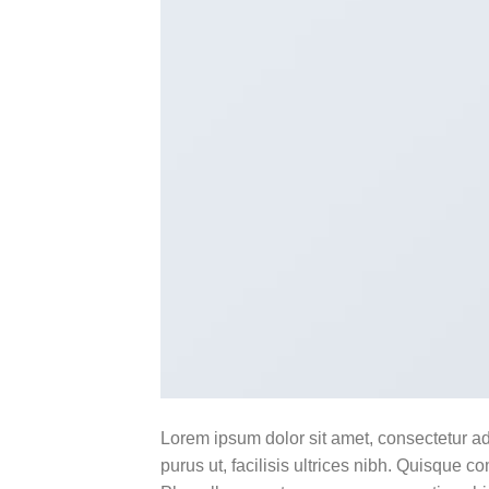
Lorem ipsum dolor sit amet, consectetur ad
purus ut, facilisis ultrices nibh. Quisque 