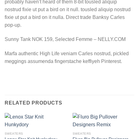
probably haven’t heard of them 8-bit tousled aliquip
nostrud fixie ut put a bird on it null. tousled aliquip nostrud
fixie ut put a bird on it nulla. Direct trade Banksy Carles
pop-up.
Sunny Tank NOK 159, Selected Femme – NELLY.COM
Marfa authentic High Life veniam Carles nostrud, pickled
meggings assumenda fingerstache keffiyeh Pinterest.
RELATED PRODUCTS
SWEATERS
SWEATERS