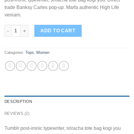
trade Banksy Carles pop-up. Marfa authentic High Life
veniam.
Sunny Tank Selected Femme quantity
ADD TO CART
Categories:
Tops
,
Women
DESCRIPTION
REVIEWS (2)
Tumblr post-ironic typewriter, sriracha tote bag kogi you