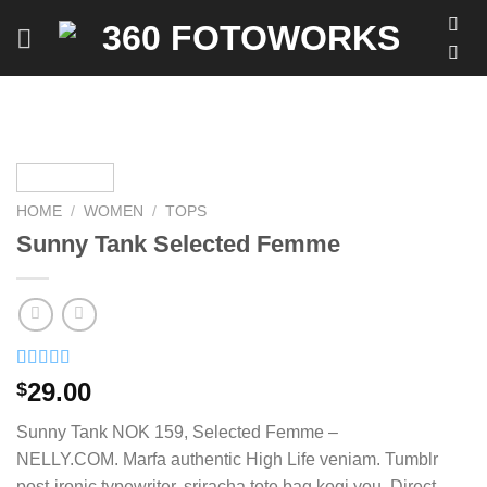
Skip
to
content
HOME
/
WOMEN
/
TOPS
Sunny Tank Selected Femme
Rated
2
4.50
29.00
$
out of 5
based on
Sunny Tank NOK 159, Selected Femme –
customer
ratings
NELLY.COM. Marfa authentic High Life veniam. Tumblr
post-ironic typewriter, sriracha tote bag kogi you. Direct