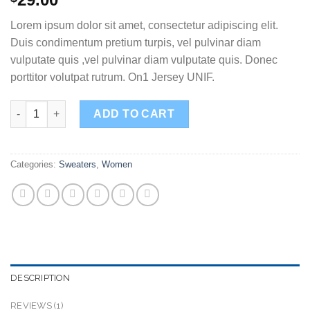
out of 5
based on
Lorem ipsum dolor sit amet, consectetur adipiscing elit.
customer
rating
Duis condimentum pretium turpis, vel pulvinar diam
vulputate quis ,vel pulvinar diam vulputate quis. Donec
porttitor volutpat rutrum. On1 Jersey UNIF.
On1 Jersey UNIF quantity
ADD TO CART
Categories:
Sweaters
,
Women
DESCRIPTION
REVIEWS (1)