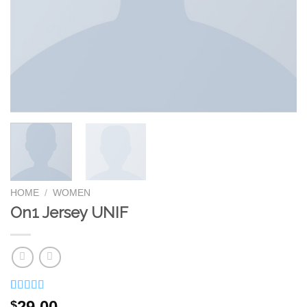
HOME
/
WOMEN
On1 Jersey UNIF
Rated
1
5.00
29.00
$