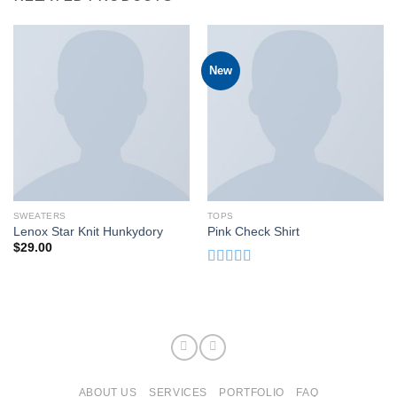
New
SWEATERS
TOPS
Lenox Star Knit Hunkydory
Pink Check Shirt
$
29.00
Rated
3.50
out
of 5
ABOUT US
SERVICES
PORTFOLIO
FAQ