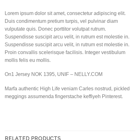
Lorem ipsum dolor sit amet, consectetur adipiscing elit.
Duis condimentum pretium turpis, vel pulvinar diam
vulputate quis. Donec porttitor volutpat rutrum.
Suspendisse suscipit arcu velit, in rutrum est molestie in.
Suspendisse suscipit arcu velit, in rutrum est molestie in.
Proin convallis scelerisque facilisis. Integer vestibulum
mollis felis eu mollis.
On1 Jersey NOK 1395, UNIF – NELLY.COM
Marfa authentic High Life veniam Carles nostrud, pickled
meggings assumenda fingerstache keffiyeh Pinterest.
RELATED PRODUCTS