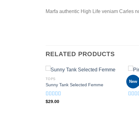
Marfa authentic High Life veniam Carles n
RELATED PRODUCTS
TOPS
TOPS
New
weat
Sunny Tank Selected Femme
Pink 
rent
ce
Rated
4.50
Rate
$
29.00
.00.
out of 5
3.50
of 5