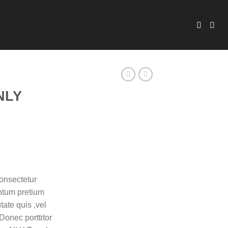
NLY
onsectetur
entum pretium
tate quis ,vel
Donec porttitor