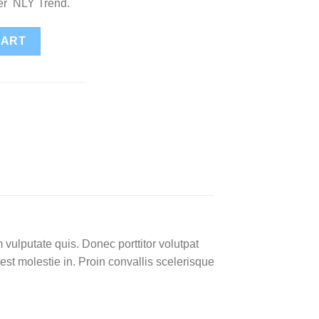
ter NLY Trend.
tity
CART
 vulputate quis. Donec porttitor volutpat
 est molestie in. Proin convallis scelerisque