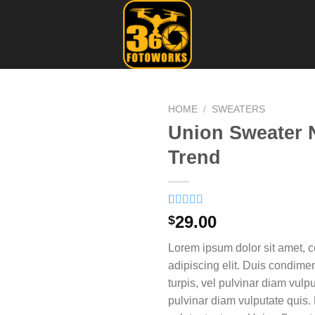
HOME
/
SWEATERS
Union Sweater 
Trend
Rated
2
29.00
$
3.50
out
of 5
Lorem ipsum dolor sit amet, c
based on
customer
adipiscing elit. Duis condim
ratings
turpis, vel pulvinar diam vulpu
pulvinar diam vulputate quis. 