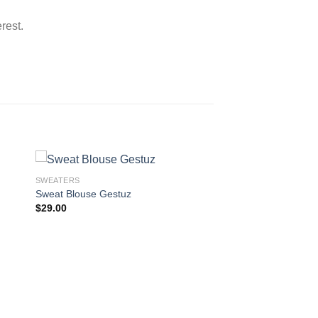
rest.
SWEATERS
Sweat Blouse Gestuz
$
29.00