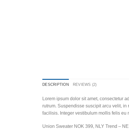
DESCRIPTION
REVIEWS (2)
Lorem ipsum dolor sit amet, consectetur adi
rutrum. Suspendisse suscipit arcu velit, in 
facilisis. Integer vestibulum mollis felis eu 
Union Sweater NOK 399, NLY Trend – N