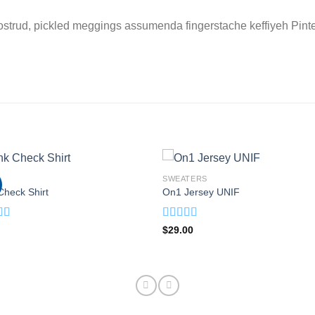
ostrud, pickled meggings assumenda fingerstache keffiyeh Pinte
SWEATERS
Check Shirt
On1 Jersey UNIF
d
Rated
5.00
$
29.00
out
out of 5