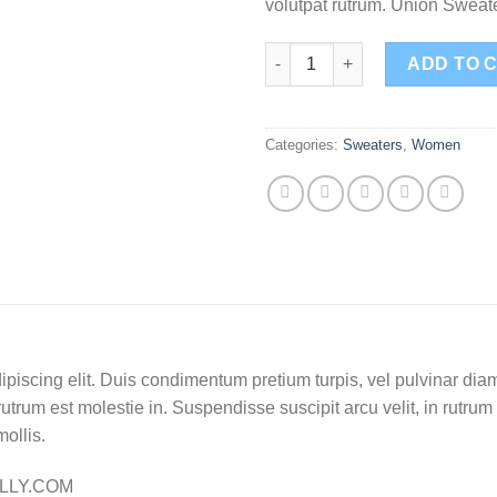
volutpat rutrum. Union Swea
Union Sweater NLY Trend quan
ADD TO 
Categories:
Sweaters
,
Women
piscing elit. Duis condimentum pretium turpis, vel pulvinar diam
rutrum est molestie in. Suspendisse suscipit arcu velit, in rutrum
mollis.
ELLY.COM